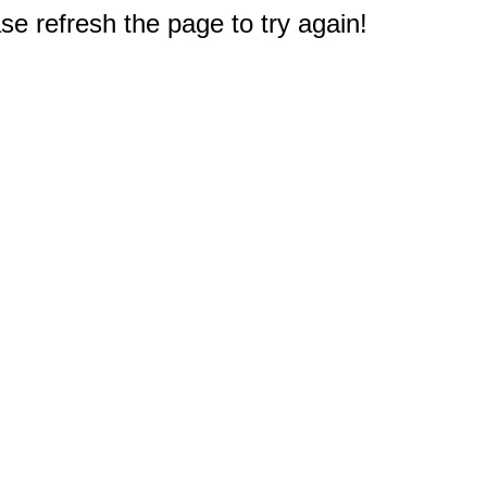
e refresh the page to try again!