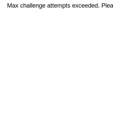
Max challenge attempts exceeded. Pleas