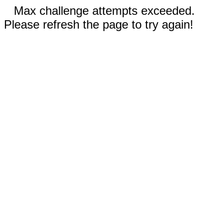
Max challenge attempts exceeded.
Please refresh the page to try again!