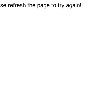
e refresh the page to try again!