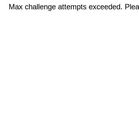
Max challenge attempts exceeded. Pleas