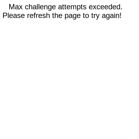
Max challenge attempts exceeded.
Please refresh the page to try again!