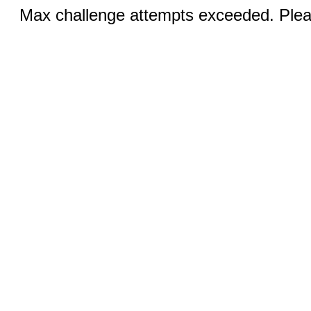
Max challenge attempts exceeded. Pleas