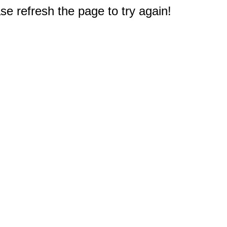
e refresh the page to try again!