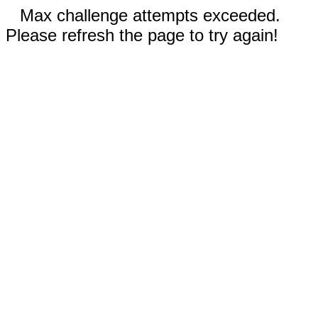
Max challenge attempts exceeded.
Please refresh the page to try again!