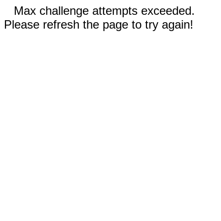
Max challenge attempts exceeded.
Please refresh the page to try again!