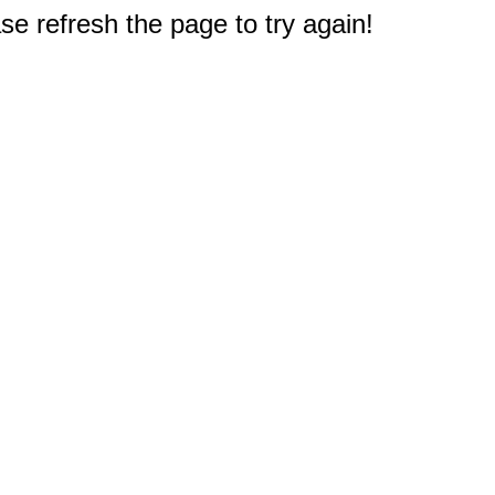
e refresh the page to try again!