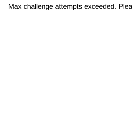
Max challenge attempts exceeded. Pleas