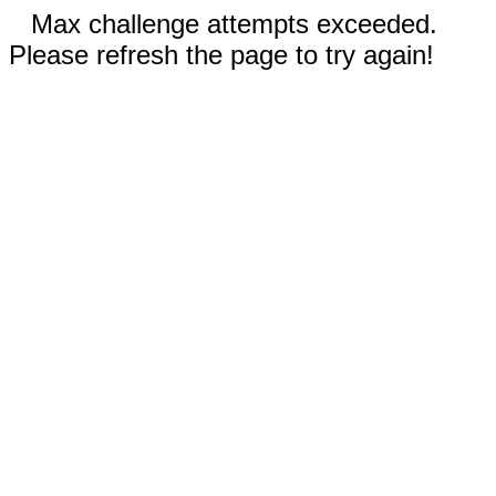
Max challenge attempts exceeded.
Please refresh the page to try again!