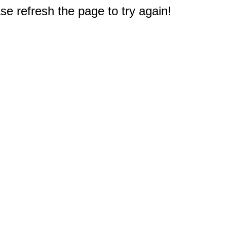
e refresh the page to try again!