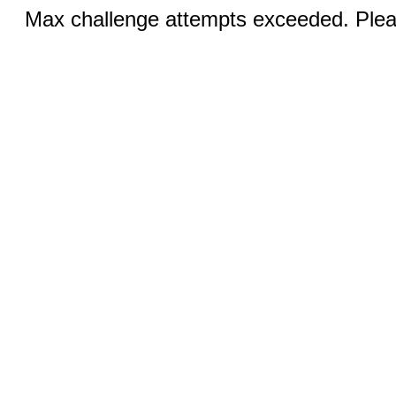
Max challenge attempts exceeded. Pleas