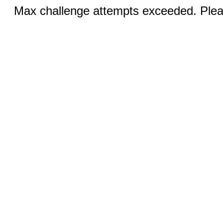
Max challenge attempts exceeded. Pleas