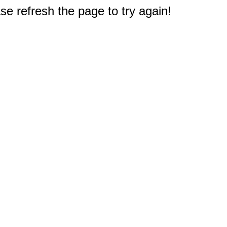
e refresh the page to try again!