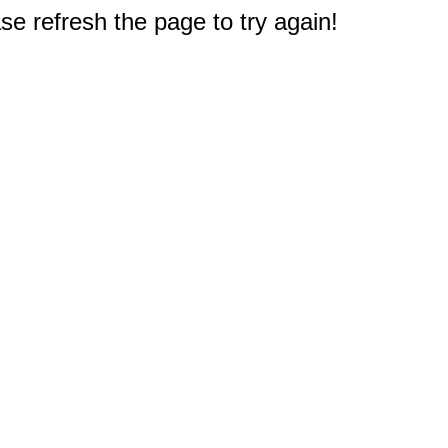
e refresh the page to try again!