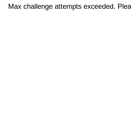
Max challenge attempts exceeded. Pleas