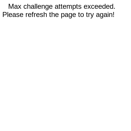
Max challenge attempts exceeded.
Please refresh the page to try again!