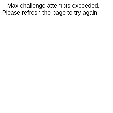
Max challenge attempts exceeded.
Please refresh the page to try again!