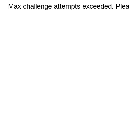
Max challenge attempts exceeded. Pleas