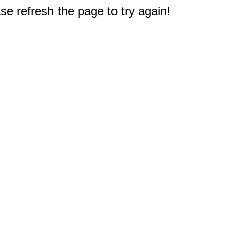
e refresh the page to try again!