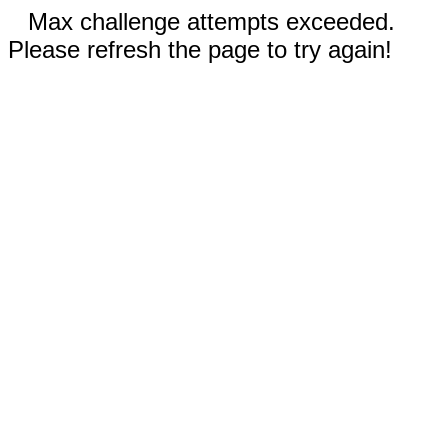
Max challenge attempts exceeded.
Please refresh the page to try again!