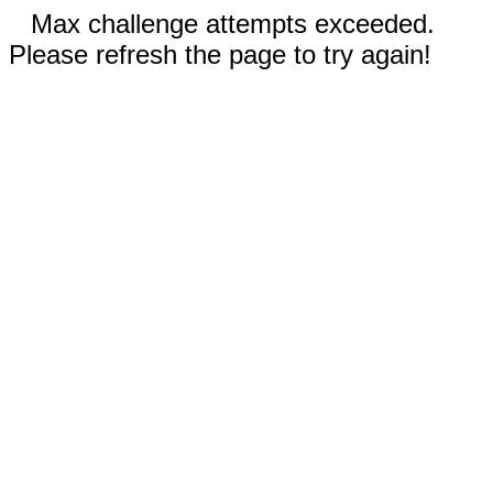
Max challenge attempts exceeded.
Please refresh the page to try again!