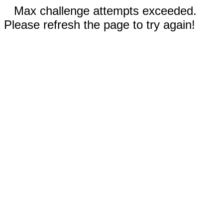
Max challenge attempts exceeded.
Please refresh the page to try again!