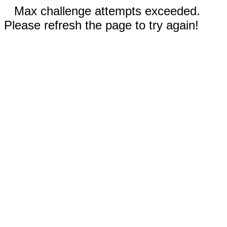
Max challenge attempts exceeded.
Please refresh the page to try again!