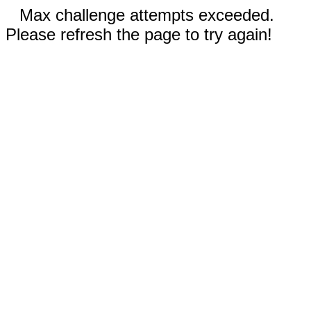
Max challenge attempts exceeded.
Please refresh the page to try again!