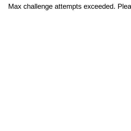
Max challenge attempts exceeded. Pleas