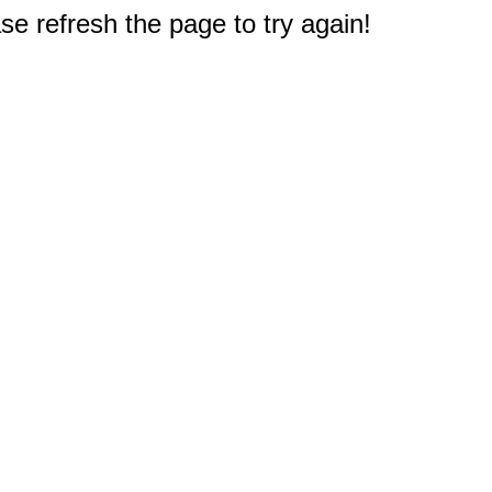
e refresh the page to try again!