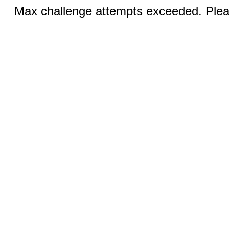
Max challenge attempts exceeded. Pleas