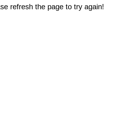
e refresh the page to try again!