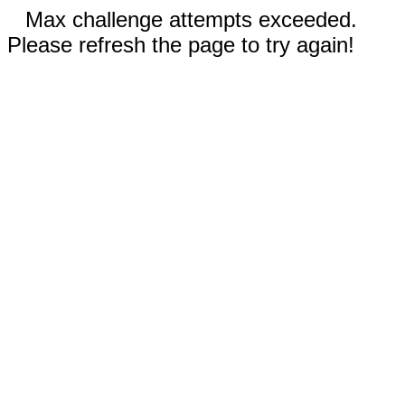
Max challenge attempts exceeded.
Please refresh the page to try again!