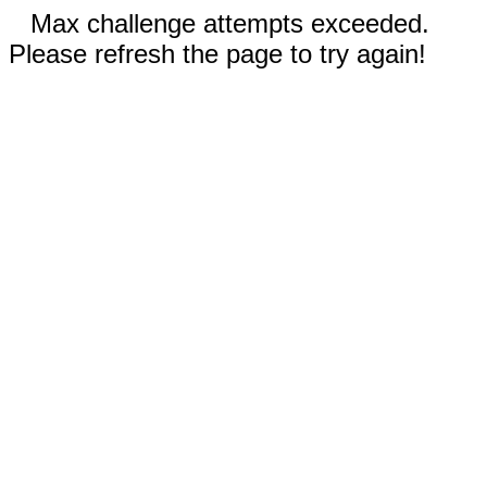
Max challenge attempts exceeded.
Please refresh the page to try again!