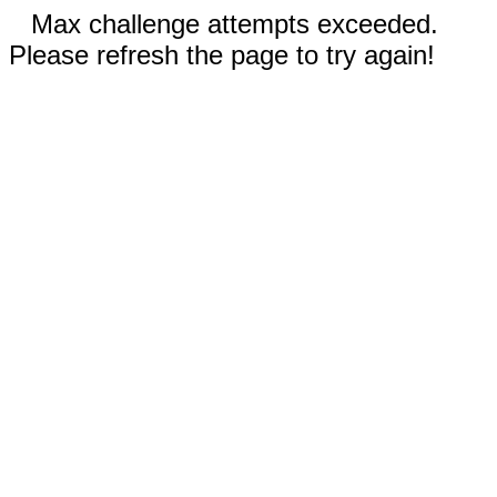
Max challenge attempts exceeded.
Please refresh the page to try again!