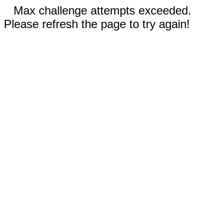
Max challenge attempts exceeded.
Please refresh the page to try again!