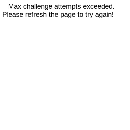
Max challenge attempts exceeded.
Please refresh the page to try again!