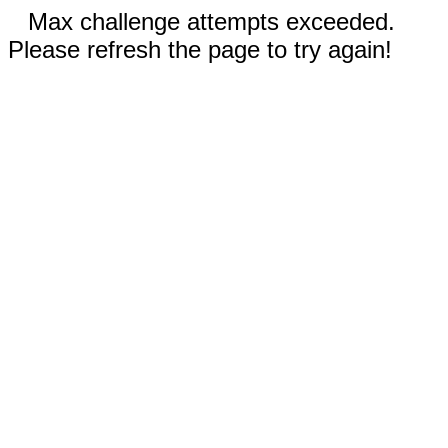
Max challenge attempts exceeded.
Please refresh the page to try again!