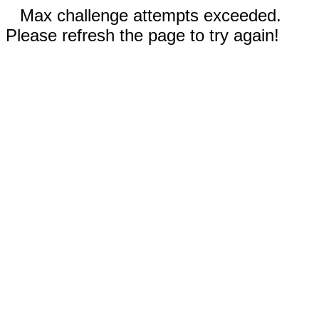
Max challenge attempts exceeded.
Please refresh the page to try again!