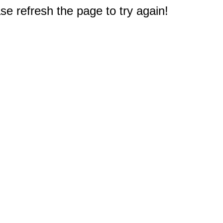
e refresh the page to try again!