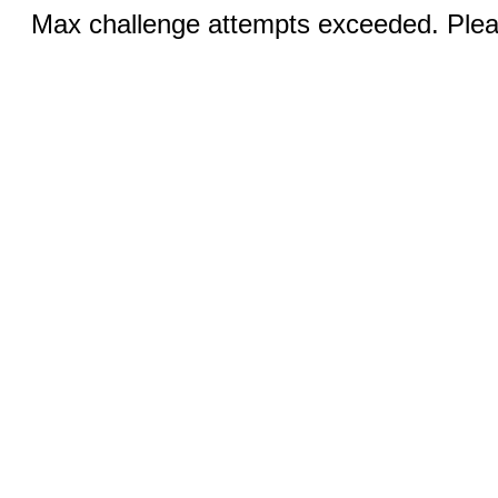
Max challenge attempts exceeded. Pleas