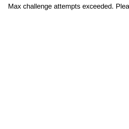
Max challenge attempts exceeded. Pleas