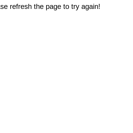
e refresh the page to try again!