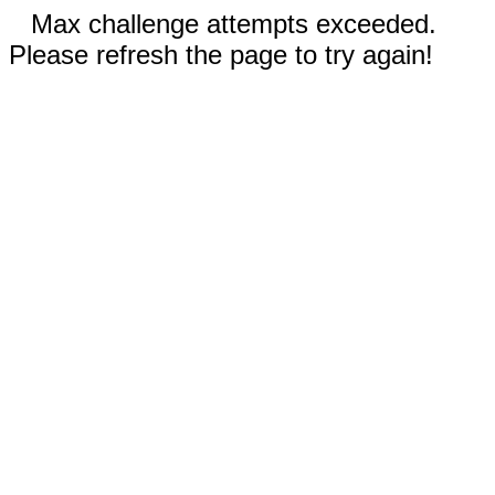
Max challenge attempts exceeded.
Please refresh the page to try again!