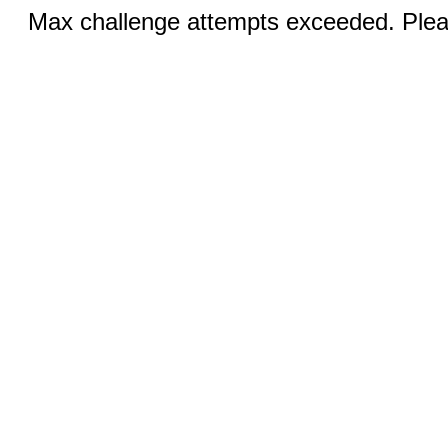
Max challenge attempts exceeded. Pleas