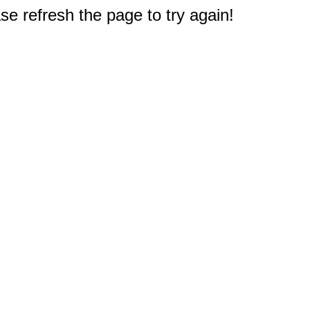
e refresh the page to try again!