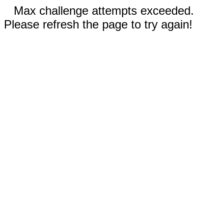
Max challenge attempts exceeded.
Please refresh the page to try again!