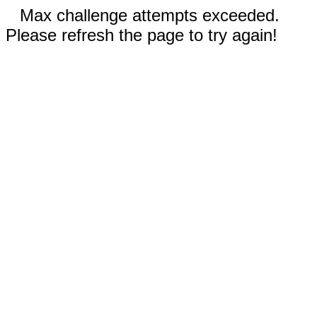
Max challenge attempts exceeded.
Please refresh the page to try again!