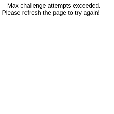
Max challenge attempts exceeded.
Please refresh the page to try again!