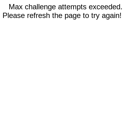
Max challenge attempts exceeded.
Please refresh the page to try again!