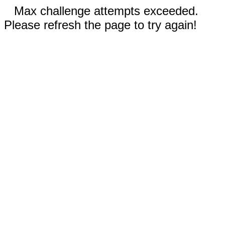
Max challenge attempts exceeded.
Please refresh the page to try again!