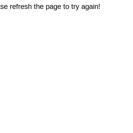
e refresh the page to try again!