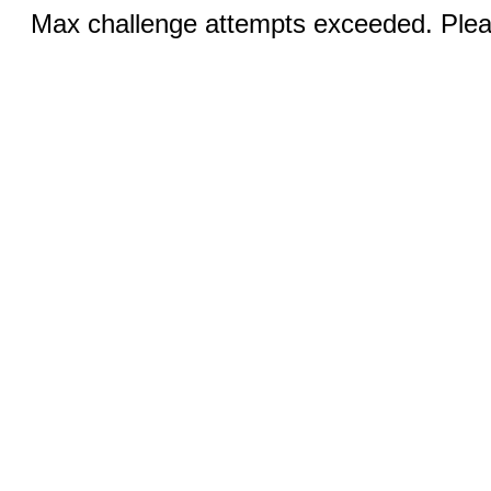
Max challenge attempts exceeded. Pleas