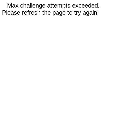
Max challenge attempts exceeded.
Please refresh the page to try again!