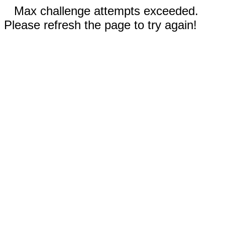
Max challenge attempts exceeded.
Please refresh the page to try again!