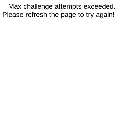
Max challenge attempts exceeded.
Please refresh the page to try again!