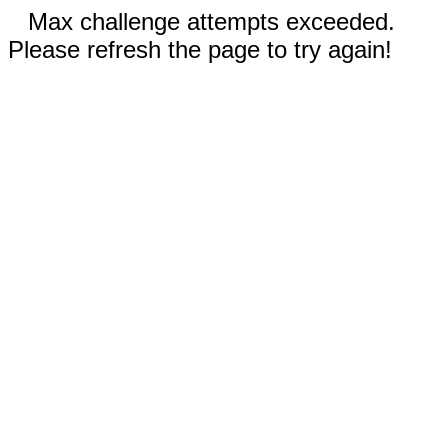
Max challenge attempts exceeded.
Please refresh the page to try again!