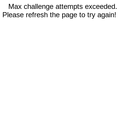
Max challenge attempts exceeded.
Please refresh the page to try again!