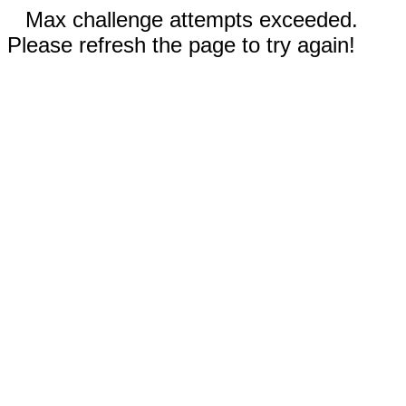
Max challenge attempts exceeded.
Please refresh the page to try again!