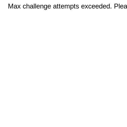
Max challenge attempts exceeded. Pleas