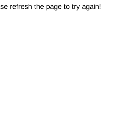
e refresh the page to try again!