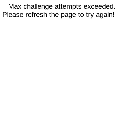
Max challenge attempts exceeded.
Please refresh the page to try again!