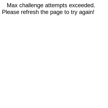
Max challenge attempts exceeded.
Please refresh the page to try again!