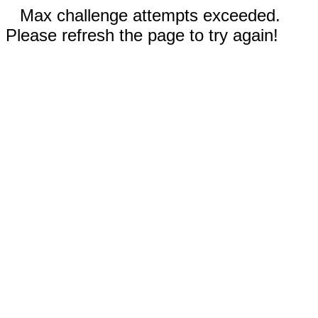
Max challenge attempts exceeded.
Please refresh the page to try again!