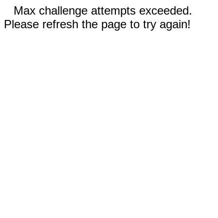
Max challenge attempts exceeded.
Please refresh the page to try again!